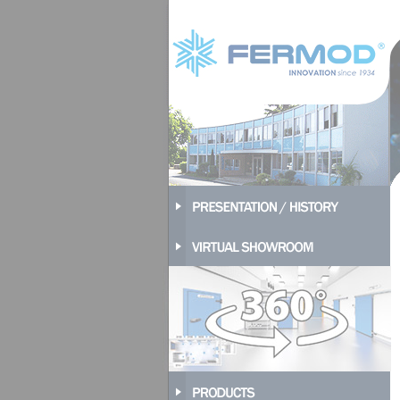
Cookies management panel