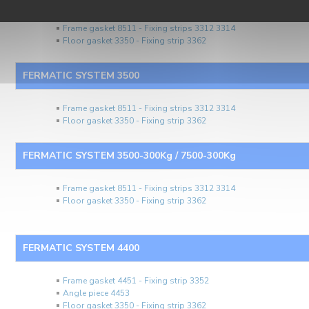
Frame gasket 8511 - Fixing strips 3312 3314
Floor gasket 3350 - Fixing strip 3362
FERMATIC SYSTEM 3500
Frame gasket 8511 - Fixing strips 3312 3314
Floor gasket 3350 - Fixing strip 3362
FERMATIC SYSTEM 3500-300Kg / 7500-300Kg
Frame gasket 8511 - Fixing strips 3312 3314
Floor gasket 3350 - Fixing strip 3362
FERMATIC SYSTEM 4400
Frame gasket 4451 - Fixing strip 3352
Angle piece 4453
Floor gasket 3350 - Fixing strip 3362