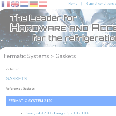
|
Home
General conditions o
Fermatic Systems >
Gaskets
<< Return
GASKETS
Reference : Gaskets
FERMATIC SYSTEM 2120
Frame gasket 2311 - Fixing strips 3312 3314