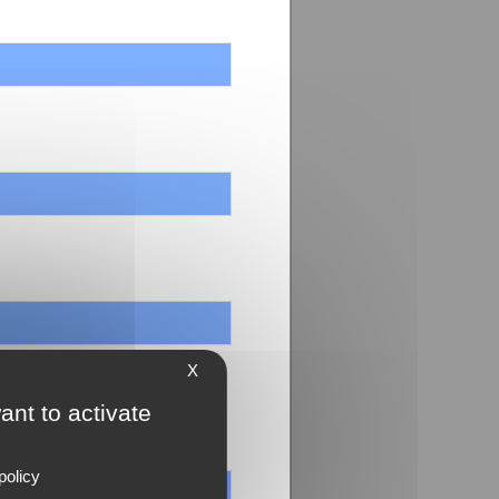
X
ant to activate
policy