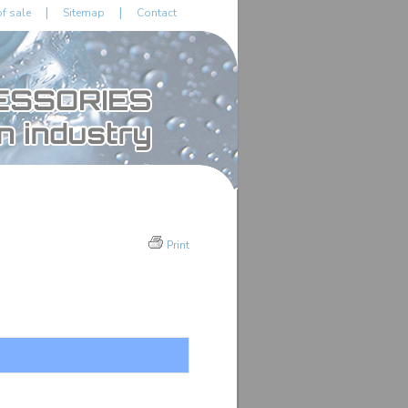
|
|
f sale
Sitemap
Contact
Print